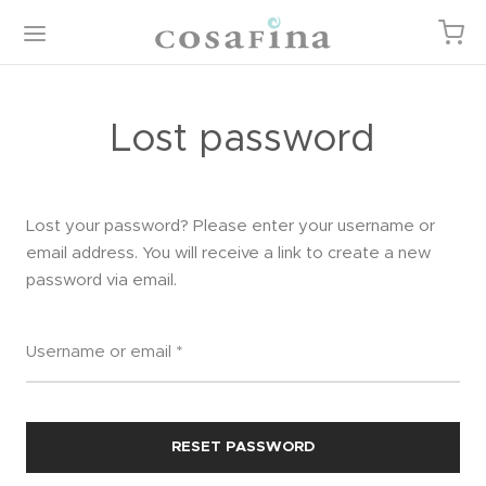
Lost password
Back
Back
Back
Back
Lost your password? Please enter your username or
email address. You will receive a link to create a new
password via email.
P
EGORIES
TURED ITEMS
T
gories
or
 Cart
Required
Username or email
*
ured Items
 Linens
ist
iture / Casegoods
kout
RESET PASSWORD
 & Body