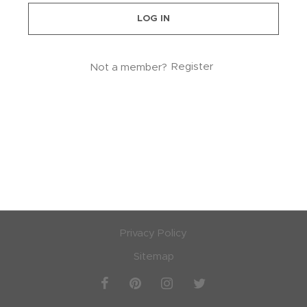
LOG IN
lstery / Seating
ing
Not a member?
Register
eware
Privacy Policy
Sitemap