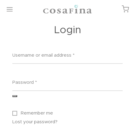
Login
Username or email address
*
Back
Back
Back
Back
P
EGORIES
TURED ITEMS
T
Password
*
gories
or
 Cart
ured Items
 Linens
ist
Remember me
iture / Casegoods
kout
Lost your password?
 & Body