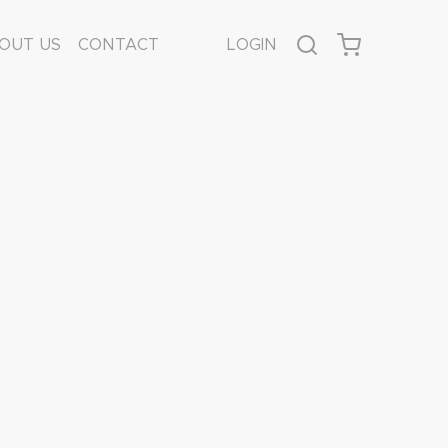
OUT US
CONTACT
LOGIN