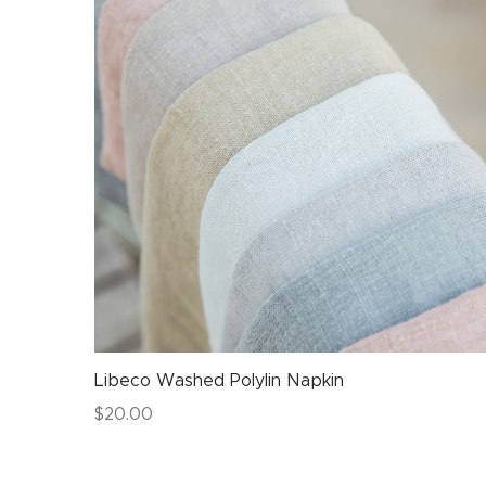
Libeco Washed Polylin Napkin
$
20.00