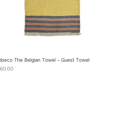
ibeco The Belgian Towel – Guest Towel
60.00