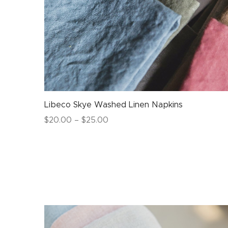
Libeco Skye Washed Linen Napkins
Price
$
20.00
–
$
25.00
range:
$20.00
through
$25.00