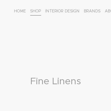
HOME
SHOP
INTERIOR DESIGN
BRANDS
AB
Fine Linens