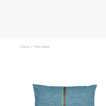
/
Fine Linens
Home