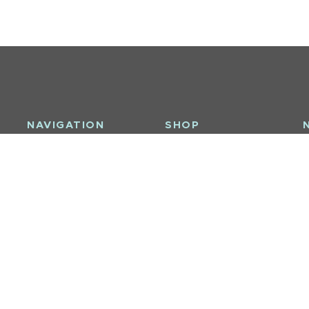
NAVIGATION
SHOP
S
About Us
Furniture / Casegoods
l
Interior Design
Upholstery / Seating
ay
Brands
Bath & Body
Contact
Decor
Sale
Tableware
Bedding