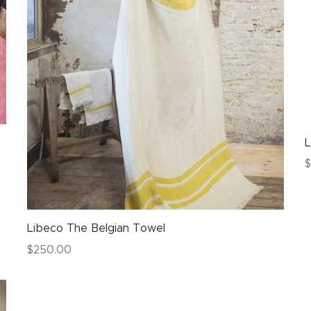
L
$
Libeco The Belgian Towel
$
250.00