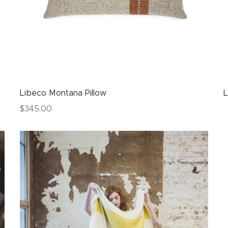
Libeco Montana Pillow
L
$
345.00