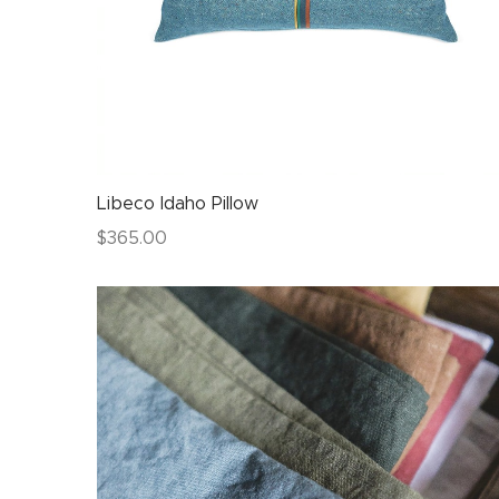
Libeco Idaho Pillow
$
365.00