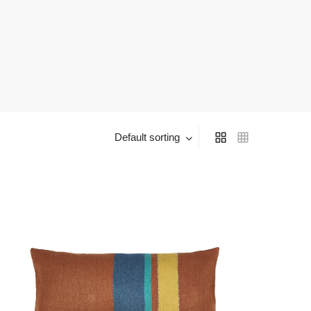
Default sorting