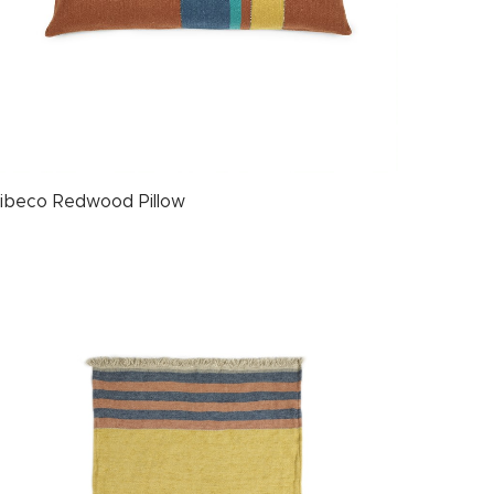
ibeco Redwood Pillow