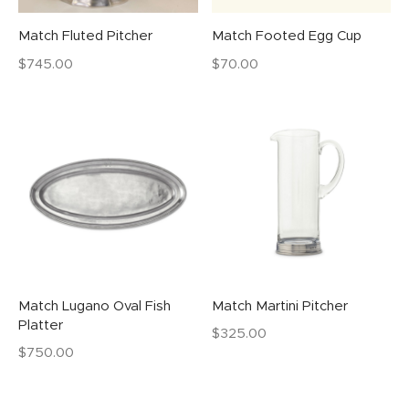
Match Fluted Pitcher
Match Footed Egg Cup
$
745.00
$
70.00
Match Lugano Oval Fish
Match Martini Pitcher
Platter
$
325.00
$
750.00