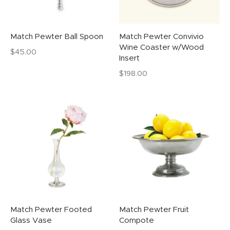
Match Pewter Ball Spoon
Match Pewter Convivio
Wine Coaster w/Wood
$
45.00
Insert
$
198.00
Match Pewter Footed
Match Pewter Fruit
Glass Vase
Compote