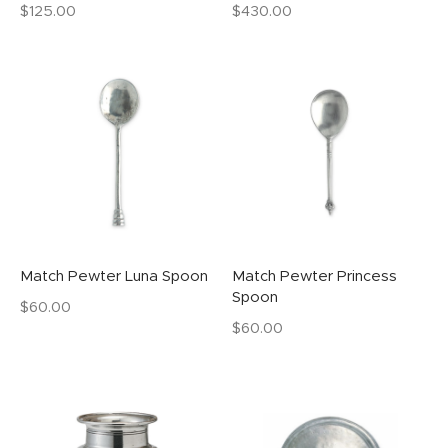
$
125.00
$
430.00
Match Pewter Luna Spoon
Match Pewter Princess
Spoon
$
60.00
$
60.00