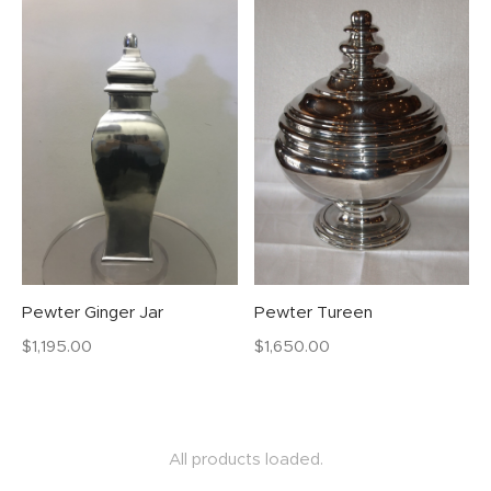
Pewter Ginger Jar
Pewter Tureen
$
1,195.00
$
1,650.00
All products loaded.