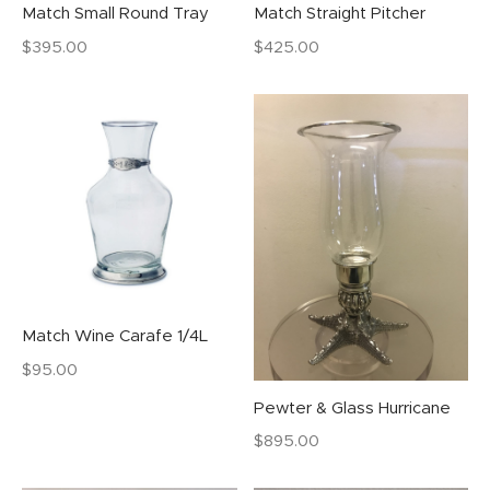
Match Small Round Tray
Match Straight Pitcher
$
395.00
$
425.00
Match Wine Carafe 1/4L
$
95.00
Pewter & Glass Hurricane
$
895.00