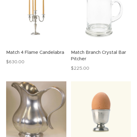
Match 4 Flame Candelabra
Match Branch Crystal Bar
Pitcher
$
630.00
$
225.00