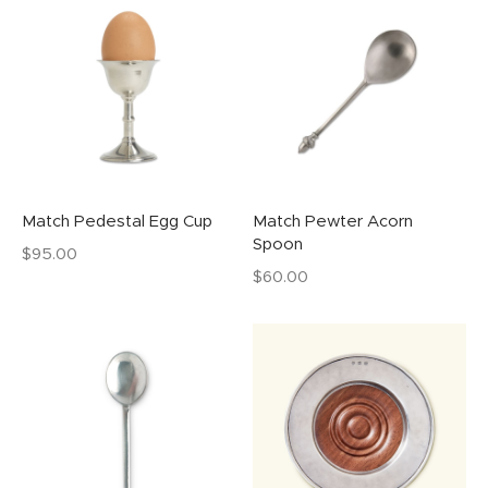
Match Pedestal Egg Cup
Match Pewter Acorn
Spoon
$
95.00
$
60.00