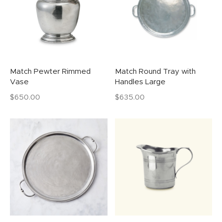
Match Pewter Rimmed
Match Round Tray with
Vase
Handles Large
$
650.00
$
635.00