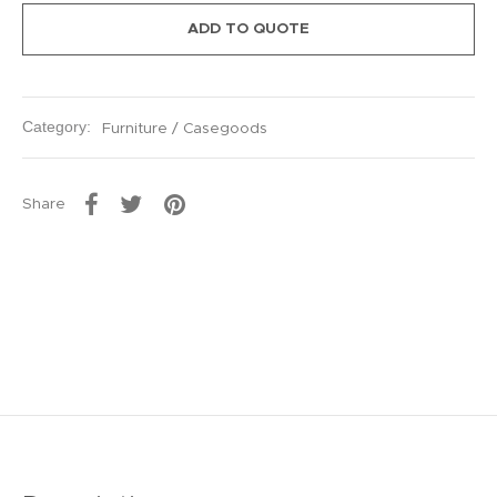
ADD TO QUOTE
Category:
Furniture / Casegoods
Share