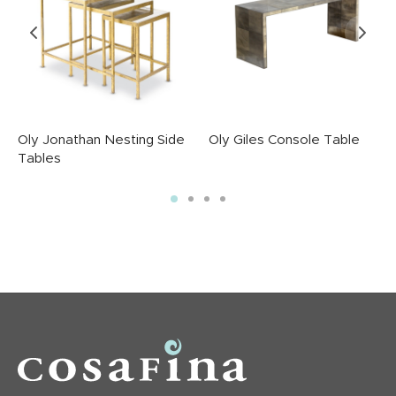
Oly Jonathan Nesting Side
Oly Giles Console Table
Tables