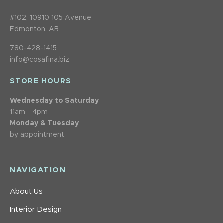
#102, 10910 105 Avenue
Edmonton, AB
780-428-1415
info@cosafina.biz
STORE HOURS
Wednesday to Saturday
11am - 4pm
Monday & Tuesday
by appointment
NAVIGATION
About Us
Interior Design