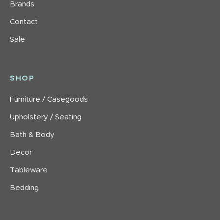
Brands
Contact
Sale
SHOP
Furniture / Casegoods
Upholstery / Seating
Bath & Body
Decor
Tableware
Bedding