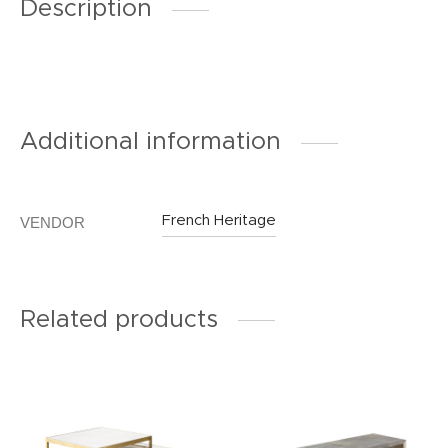
Description
Additional information
French Heritage
VENDOR
Related products