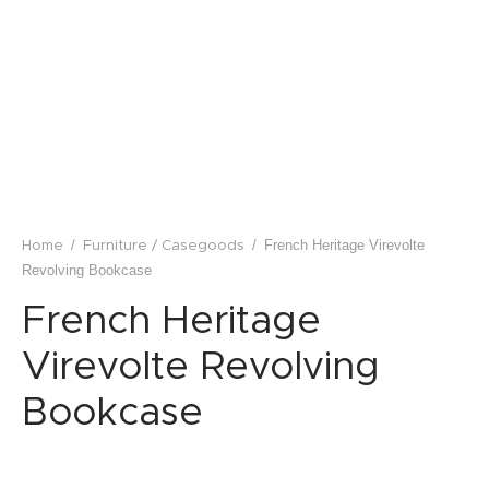
lstery / Seating
ing
eware
/
/
French Heritage Virevolte
Home
Furniture / Casegoods
Revolving Bookcase
French Heritage
Virevolte Revolving
Bookcase