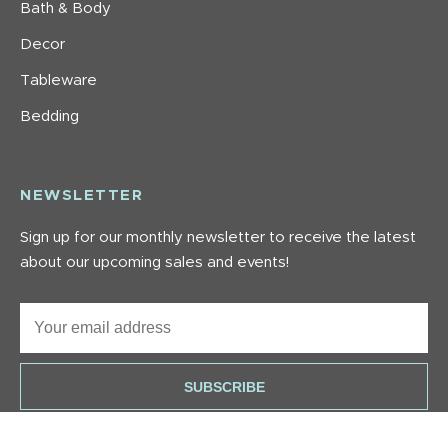
Bath & Body
Decor
Tableware
Bedding
NEWSLETTER
Sign up for our monthly newsletter to receive the latest
about our upcoming sales and events!