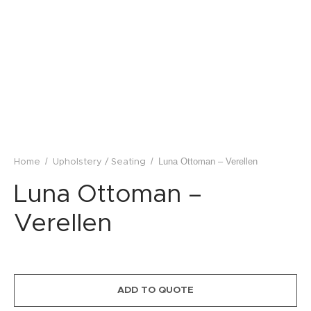
lstery / Seating
ing
eware
/
/
Luna Ottoman – Verellen
Home
Upholstery / Seating
Luna Ottoman –
Verellen
ADD TO QUOTE