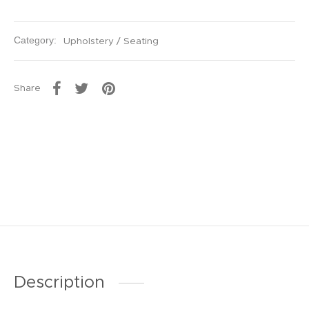
Category:
Upholstery / Seating
Share
Description