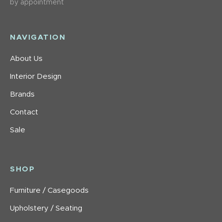
by appointment
NAVIGATION
About Us
Interior Design
Brands
Contact
Sale
SHOP
Furniture / Casegoods
Upholstery / Seating