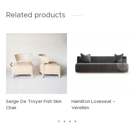
Related products
Serge De Troyer Fish Skin
Hamilton Loveseat –
Chair
Verellen