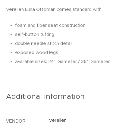
Verellen Luna Ottoman comes standard with:
foam and fiber seat construction
self-button tufting
double needle stitch detail
exposed wood legs
available sizes: 24″ Diameter / 36″ Diameter
Additional information
Verellen
VENDOR