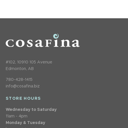
#102, 10910 105 Avenue
Edmonton, AB
780-428-1415
info@cosafina.biz
STORE HOURS
Wednesday to Saturday
11am - 4pm
Monday & Tuesday