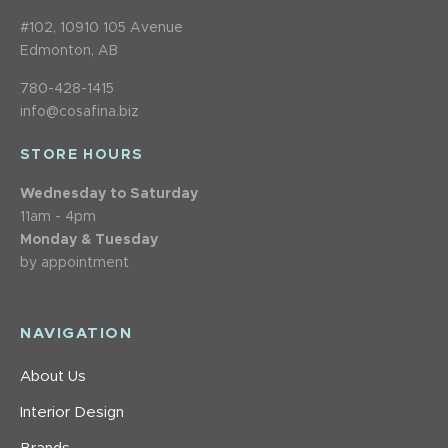
#102, 10910 105 Avenue
Edmonton, AB
780-428-1415
info@cosafina.biz
STORE HOURS
Wednesday to Saturday
11am - 4pm
Monday & Tuesday
by appointment
NAVIGATION
About Us
Interior Design