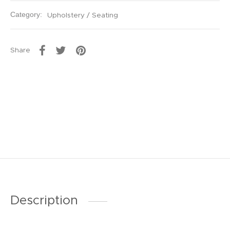
Category:
Upholstery / Seating
Share
Description