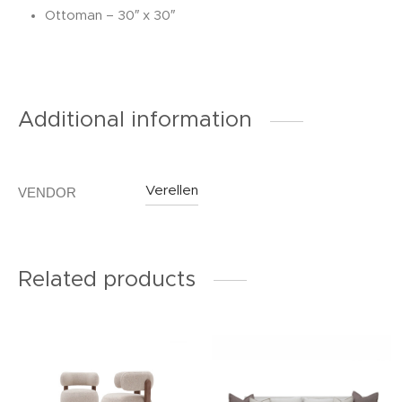
Ottoman – 30″ x 30″
Additional information
Verellen
VENDOR
Related products