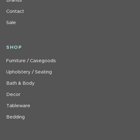
Brands
Contact
Sale
SHOP
Furniture / Casegoods
Upholstery / Seating
Bath & Body
Decor
Tableware
Bedding