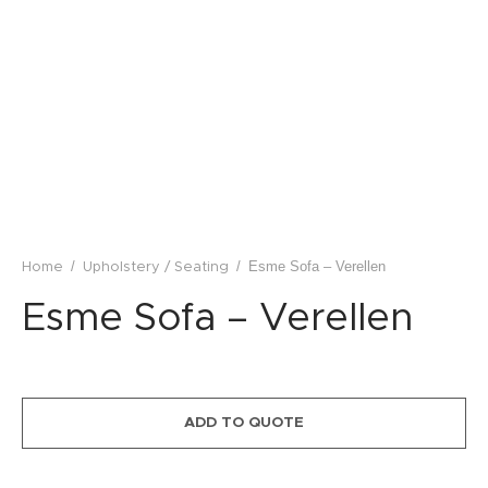
lstery / Seating
ing
eware
/
/
Esme Sofa – Verellen
Home
Upholstery / Seating
Esme Sofa – Verellen
ADD TO QUOTE