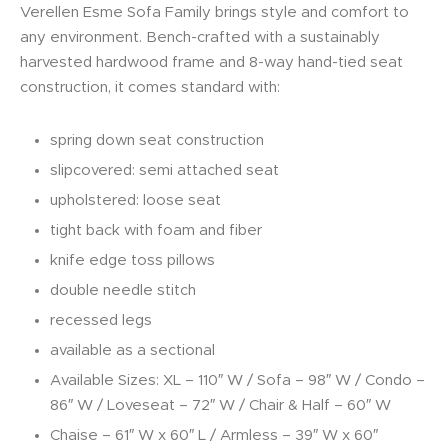
Verellen Esme Sofa Family brings style and comfort to
any environment. Bench-crafted with a sustainably
harvested hardwood frame and 8-way hand-tied seat
construction, it comes standard with:
spring down seat construction
slipcovered: semi attached seat
upholstered: loose seat
tight back with foam and fiber
knife edge toss pillows
double needle stitch
recessed legs
available as a sectional
Available Sizes: XL – 110″ W / Sofa – 98″ W / Condo –
86″ W / Loveseat – 72″ W / Chair & Half – 60″ W
Chaise – 61″ W x 60″ L / Armless – 39″ W x 60″