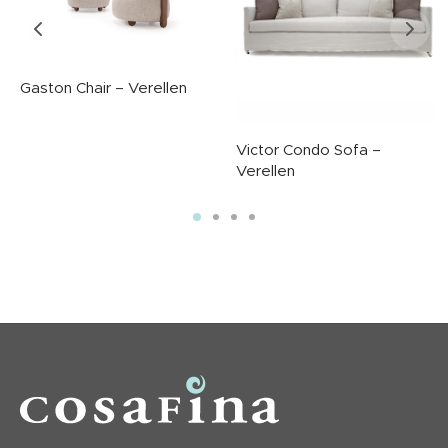
Gaston Chair – Verellen
Victor Condo Sofa –
Verellen