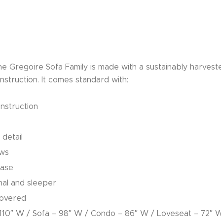
 the Gregoire Sofa Family is made with a sustainably harve
struction. It comes standard with:
nstruction
 detail
ows
base
onal and sleeper
covered
– 110″ W / Sofa – 98″ W / Condo – 86″ W / Loveseat – 72″ 