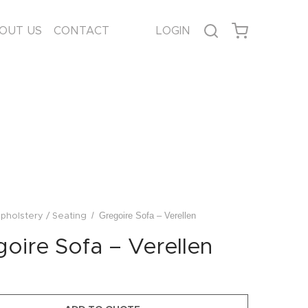
OUT US
CONTACT
LOGIN
/
Gregoire Sofa – Verellen
pholstery / Seating
oire Sofa – Verellen