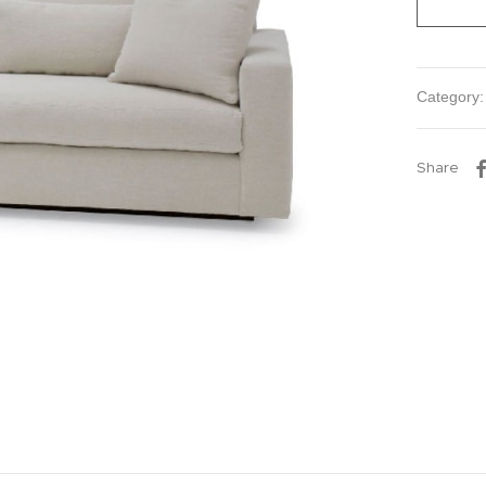
Category
Share