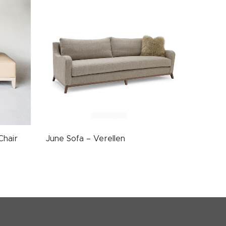
Chair
June Sofa – Verellen