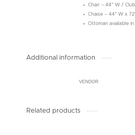
Chair – 44″ W / Clu
Chaise – 44″ W x 72
Ottoman available in
Additional information
VENDOR
Related products