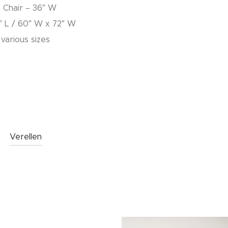
b Chair – 36″ W
″ L / 60″ W x 72″ W
 various sizes
Verellen