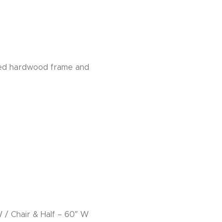
sted hardwood frame and
W / Chair & Half – 60″ W