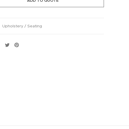
ADD TO QUOTE
:
Upholstery / Seating