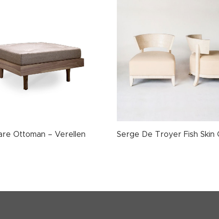
uare Ottoman – Verellen
Serge De Troyer Fish Skin 