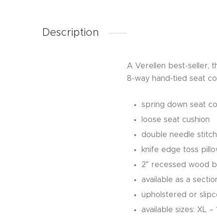
Description
A Verellen best-seller,
8-way hand-tied seat con
spring down seat co
loose seat cushion
double needle stitch
knife edge toss pill
2″ recessed wood 
available as a secti
upholstered or slip
available sizes: XL 