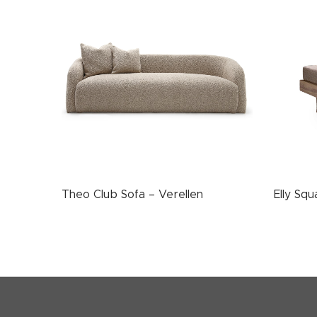
Theo Club Sofa – Verellen
Elly Sq