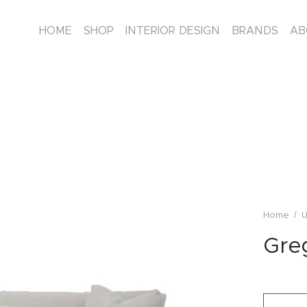
HOME
SHOP
INTERIOR DESIGN
BRANDS
AB
/
Home
U
Greg